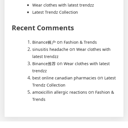
Wear clothes with latest trendzz
Latest Trendz Collection
Recent Comments
on
Binance账户
Fashion & Trends
on
sinusitis headache
Wear clothes with
latest trendzz
on
Binance推荐
Wear clothes with latest
trendzz
on
best online canadian pharmacies
Latest
Trendz Collection
on
amoxicillin allergic reactions
Fashion &
Trends