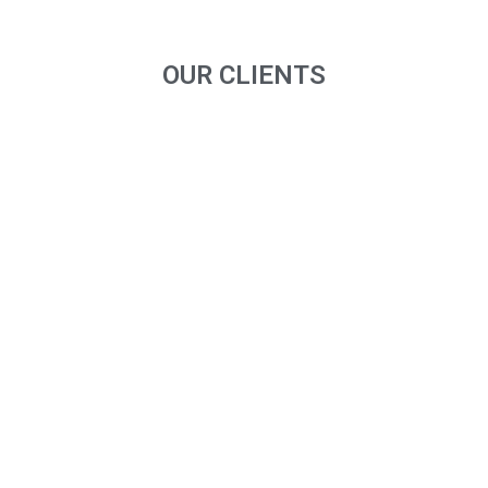
OUR CLIENTS