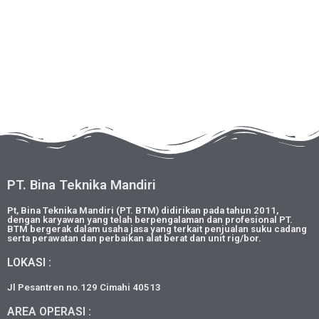
PT. Bina Teknika Mandiri
Pt, Bina Teknika Mandiri (PT. BTM) didirikan pada tahun 2011,
dengan karyawan yang telah berpengalaman dan profesional PT.
BTM bergerak dalam usaha jasa yang terkait penjualan suku cadang
serta perawatan dan perbaikan alat berat dan unit rig/bor.
LOKASI :
Jl Pesantren no.129 Cimahi 40513
AREA OPERASI :