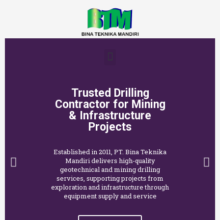
Trusted Drilling
Contractor for Mining
& Infrastructure
Projects
Established in 2011, PT. Bina Teknika
Mandiri delivers high-quality
geotechnical and mining drilling
services, supporting projects from
exploration and infrastructure through
equipment supply and service