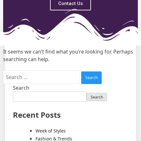
Contact Us
Nothing Found
It seems we can’t find what you’re looking for. Perhaps
searching can help.
Search
Search
Recent Posts
Week of Styles
Fashion & Trends