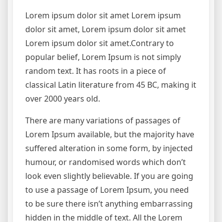
Lorem ipsum dolor sit amet Lorem ipsum
dolor sit amet, Lorem ipsum dolor sit amet
Lorem ipsum dolor sit amet.Contrary to
popular belief, Lorem Ipsum is not simply
random text. It has roots in a piece of
classical Latin literature from 45 BC, making it
over 2000 years old.
There are many variations of passages of
Lorem Ipsum available, but the majority have
suffered alteration in some form, by injected
humour, or randomised words which don’t
look even slightly believable. If you are going
to use a passage of Lorem Ipsum, you need
to be sure there isn’t anything embarrassing
hidden in the middle of text. All the Lorem