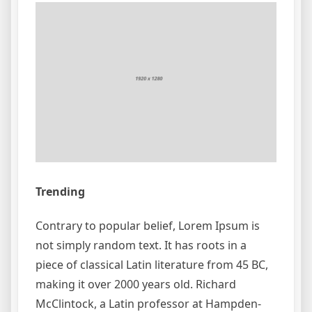
Trending
Contrary to popular belief, Lorem Ipsum is
not simply random text. It has roots in a
piece of classical Latin literature from 45 BC,
making it over 2000 years old. Richard
McClintock, a Latin professor at Hampden-