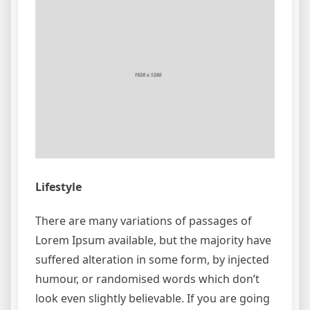
Lifestyle
There are many variations of passages of
Lorem Ipsum available, but the majority have
suffered alteration in some form, by injected
humour, or randomised words which don’t
look even slightly believable. If you are going