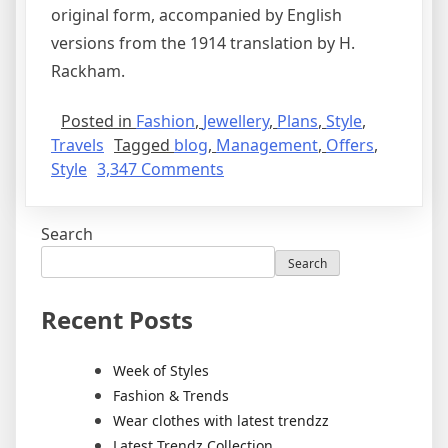
original form, accompanied by English
versions from the 1914 translation by H.
Rackham.
Posted in
Fashion
,
Jewellery
,
Plans
,
Style
,
Travels
Tagged
blog
,
Management
,
Offers
,
Style
3,347 Comments
Search
Search
Recent Posts
Week of Styles
Fashion & Trends
Wear clothes with latest trendzz
Latest Trendz Collection