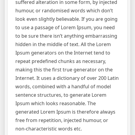
suffered alteration in some form, by injected
humour, or randomised words which don’t
look even slightly believable. If you are going
to use a passage of Lorem Ipsum, you need
to be sure there isn’t anything embarrassing
hidden in the middle of text. All the Lorem
Ipsum generators on the Internet tend to
repeat predefined chunks as necessary,
making this the first true generator on the
Internet. It uses a dictionary of over 200 Latin
words, combined with a handful of model
sentence structures, to generate Lorem
Ipsum which looks reasonable. The
generated Lorem Ipsum is therefore always
free from repetition, injected humour, or
non-characteristic words etc.