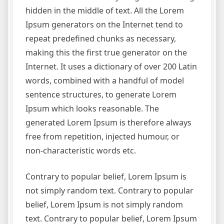
hidden in the middle of text. All the Lorem
Ipsum generators on the Internet tend to
repeat predefined chunks as necessary,
making this the first true generator on the
Internet. It uses a dictionary of over 200 Latin
words, combined with a handful of model
sentence structures, to generate Lorem
Ipsum which looks reasonable. The
generated Lorem Ipsum is therefore always
free from repetition, injected humour, or
non-characteristic words etc.
Contrary to popular belief, Lorem Ipsum is
not simply random text. Contrary to popular
belief, Lorem Ipsum is not simply random
text. Contrary to popular belief, Lorem Ipsum