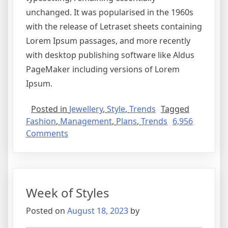
unchanged. It was popularised in the 1960s
with the release of Letraset sheets containing
Lorem Ipsum passages, and more recently
with desktop publishing software like Aldus
PageMaker including versions of Lorem
Ipsum.
Posted in
Jewellery
,
Style
,
Trends
Tagged
Fashion
,
Management
,
Plans
,
Trends
6,956
Comments
Week of Styles
Posted on
August 18, 2023
by