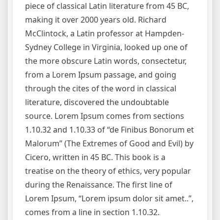
piece of classical Latin literature from 45 BC,
making it over 2000 years old. Richard
McClintock, a Latin professor at Hampden-
Sydney College in Virginia, looked up one of
the more obscure Latin words, consectetur,
from a Lorem Ipsum passage, and going
through the cites of the word in classical
literature, discovered the undoubtable
source. Lorem Ipsum comes from sections
1.10.32 and 1.10.33 of “de Finibus Bonorum et
Malorum” (The Extremes of Good and Evil) by
Cicero, written in 45 BC. This book is a
treatise on the theory of ethics, very popular
during the Renaissance. The first line of
Lorem Ipsum, “Lorem ipsum dolor sit amet..”,
comes from a line in section 1.10.32.