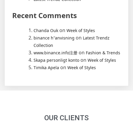
Recent Comments
on
Chanda Ouk
Week of Styles
on
binance h"anvisning
Latest Trendz
Collection
on
www.binance.info注册
Fashion & Trends
on
Skapa personligt konto
Week of Styles
on
Timika Apela
Week of Styles
OUR CLIENTS