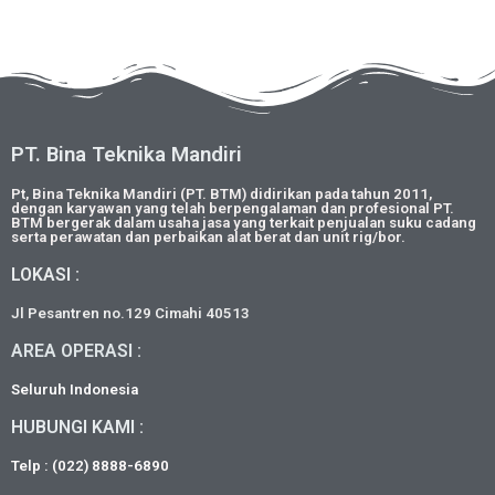
PT. Bina Teknika Mandiri
Pt, Bina Teknika Mandiri (PT. BTM) didirikan pada tahun 2011,
dengan karyawan yang telah berpengalaman dan profesional PT.
BTM bergerak dalam usaha jasa yang terkait penjualan suku cadang
serta perawatan dan perbaikan alat berat dan unit rig/bor.
LOKASI :
Jl Pesantren no.129 Cimahi 40513
AREA OPERASI :
Seluruh Indonesia
HUBUNGI KAMI :
Telp : (022) 8888-6890