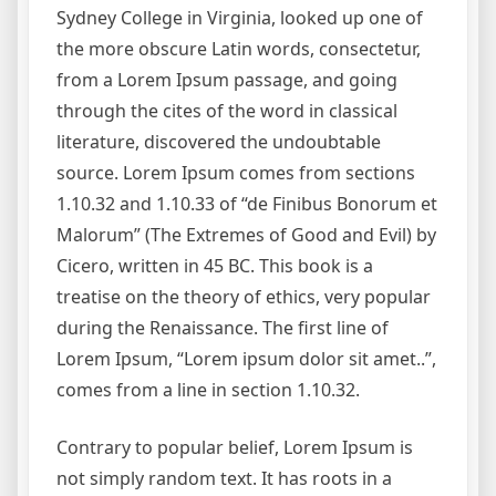
Sydney College in Virginia, looked up one of
the more obscure Latin words, consectetur,
from a Lorem Ipsum passage, and going
through the cites of the word in classical
literature, discovered the undoubtable
source. Lorem Ipsum comes from sections
1.10.32 and 1.10.33 of “de Finibus Bonorum et
Malorum” (The Extremes of Good and Evil) by
Cicero, written in 45 BC. This book is a
treatise on the theory of ethics, very popular
during the Renaissance. The first line of
Lorem Ipsum, “Lorem ipsum dolor sit amet..”,
comes from a line in section 1.10.32.
Contrary to popular belief, Lorem Ipsum is
not simply random text. It has roots in a