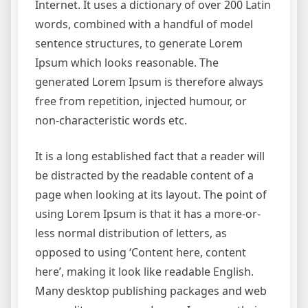
Internet. It uses a dictionary of over 200 Latin
words, combined with a handful of model
sentence structures, to generate Lorem
Ipsum which looks reasonable. The
generated Lorem Ipsum is therefore always
free from repetition, injected humour, or
non-characteristic words etc.
It is a long established fact that a reader will
be distracted by the readable content of a
page when looking at its layout. The point of
using Lorem Ipsum is that it has a more-or-
less normal distribution of letters, as
opposed to using ‘Content here, content
here’, making it look like readable English.
Many desktop publishing packages and web