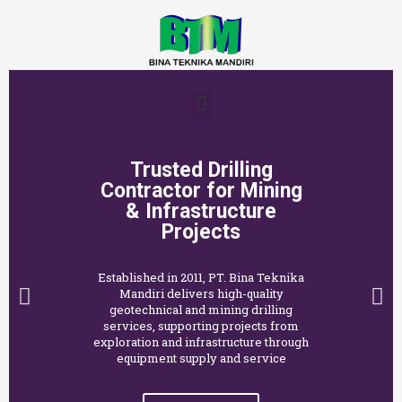
Trusted Drilling
Contractor for Mining
& Infrastructure
Projects
Established in 2011, PT. Bina Teknika
Mandiri delivers high-quality
geotechnical and mining drilling
services, supporting projects from
exploration and infrastructure through
equipment supply and service