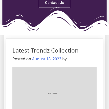
Contact Us
Tag:
Management
Latest Trendz Collection
Posted on
August 18, 2023
by