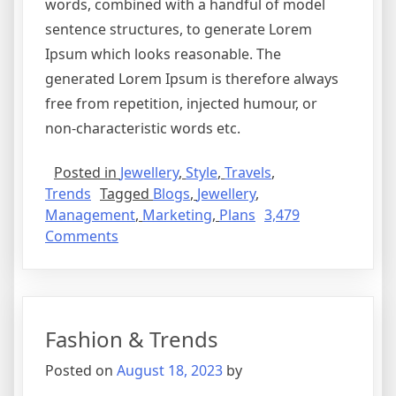
words, combined with a handful of model
sentence structures, to generate Lorem
Ipsum which looks reasonable. The
generated Lorem Ipsum is therefore always
free from repetition, injected humour, or
non-characteristic words etc.
Posted in
Jewellery
,
Style
,
Travels
,
Trends
Tagged
Blogs
,
Jewellery
,
Management
,
Marketing
,
Plans
3,479
Comments
Fashion & Trends
Posted on
August 18, 2023
by