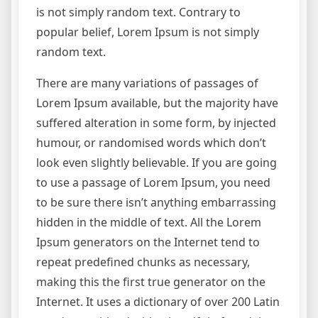
is not simply random text. Contrary to
popular belief, Lorem Ipsum is not simply
random text.
There are many variations of passages of
Lorem Ipsum available, but the majority have
suffered alteration in some form, by injected
humour, or randomised words which don’t
look even slightly believable. If you are going
to use a passage of Lorem Ipsum, you need
to be sure there isn’t anything embarrassing
hidden in the middle of text. All the Lorem
Ipsum generators on the Internet tend to
repeat predefined chunks as necessary,
making this the first true generator on the
Internet. It uses a dictionary of over 200 Latin