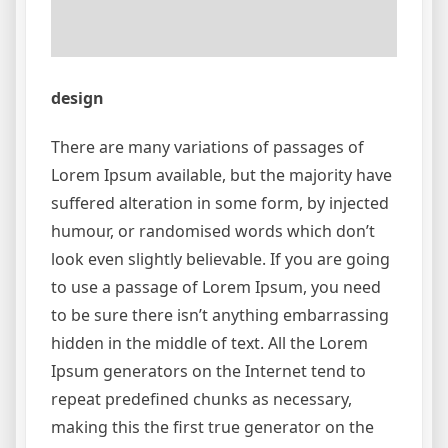
design
There are many variations of passages of
Lorem Ipsum available, but the majority have
suffered alteration in some form, by injected
humour, or randomised words which don’t
look even slightly believable. If you are going
to use a passage of Lorem Ipsum, you need
to be sure there isn’t anything embarrassing
hidden in the middle of text. All the Lorem
Ipsum generators on the Internet tend to
repeat predefined chunks as necessary,
making this the first true generator on the