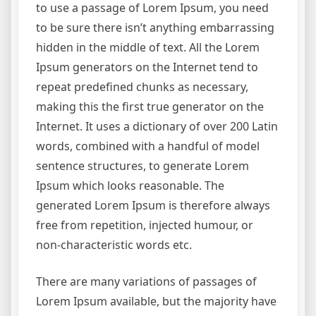
to use a passage of Lorem Ipsum, you need
to be sure there isn’t anything embarrassing
hidden in the middle of text. All the Lorem
Ipsum generators on the Internet tend to
repeat predefined chunks as necessary,
making this the first true generator on the
Internet. It uses a dictionary of over 200 Latin
words, combined with a handful of model
sentence structures, to generate Lorem
Ipsum which looks reasonable. The
generated Lorem Ipsum is therefore always
free from repetition, injected humour, or
non-characteristic words etc.
There are many variations of passages of
Lorem Ipsum available, but the majority have