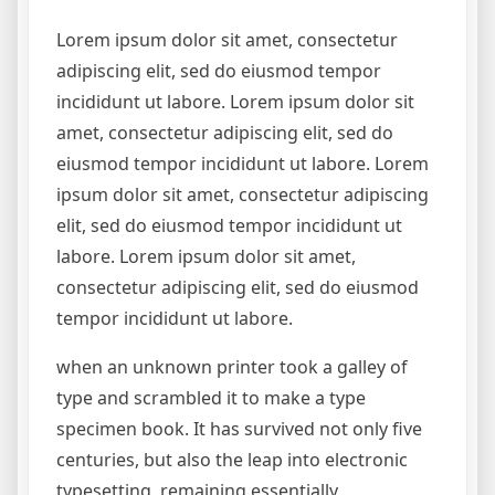
Lorem ipsum dolor sit amet, consectetur
adipiscing elit, sed do eiusmod tempor
incididunt ut labore. Lorem ipsum dolor sit
amet, consectetur adipiscing elit, sed do
eiusmod tempor incididunt ut labore. Lorem
ipsum dolor sit amet, consectetur adipiscing
elit, sed do eiusmod tempor incididunt ut
labore. Lorem ipsum dolor sit amet,
consectetur adipiscing elit, sed do eiusmod
tempor incididunt ut labore.
when an unknown printer took a galley of
type and scrambled it to make a type
specimen book. It has survived not only five
centuries, but also the leap into electronic
typesetting, remaining essentially