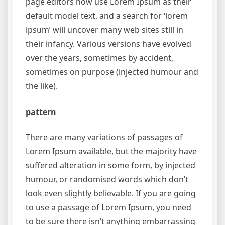
page editors now use Lorem Ipsum as their
default model text, and a search for ‘lorem
ipsum’ will uncover many web sites still in
their infancy. Various versions have evolved
over the years, sometimes by accident,
sometimes on purpose (injected humour and
the like).
pattern
There are many variations of passages of
Lorem Ipsum available, but the majority have
suffered alteration in some form, by injected
humour, or randomised words which don’t
look even slightly believable. If you are going
to use a passage of Lorem Ipsum, you need
to be sure there isn’t anything embarrassing