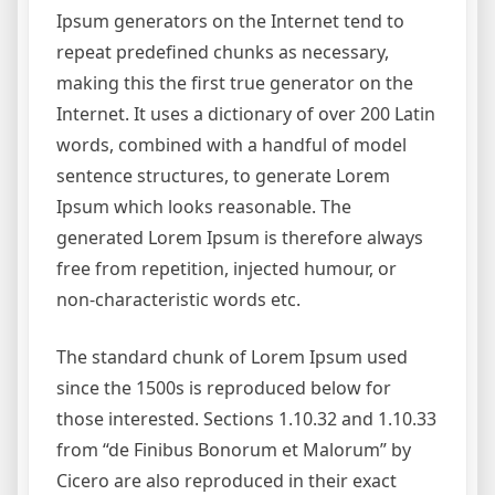
Ipsum generators on the Internet tend to
repeat predefined chunks as necessary,
making this the first true generator on the
Internet. It uses a dictionary of over 200 Latin
words, combined with a handful of model
sentence structures, to generate Lorem
Ipsum which looks reasonable. The
generated Lorem Ipsum is therefore always
free from repetition, injected humour, or
non-characteristic words etc.
The standard chunk of Lorem Ipsum used
since the 1500s is reproduced below for
those interested. Sections 1.10.32 and 1.10.33
from “de Finibus Bonorum et Malorum” by
Cicero are also reproduced in their exact